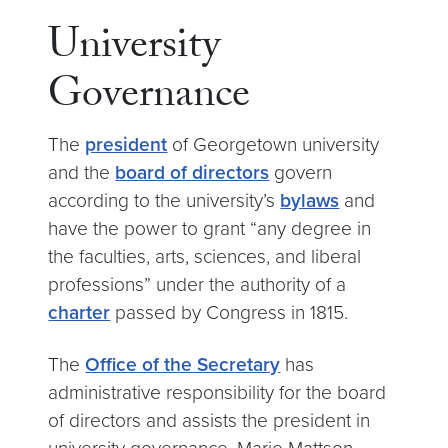
University
Governance
The
president
of Georgetown university
and the
board of directors
govern
according to the university’s
bylaws
and
have the power to grant “any degree in
the faculties, arts, sciences, and liberal
professions” under the authority of a
charter
passed by Congress in 1815.
The
Office of the Secretary
has
administrative responsibility for the board
of directors and assists the president in