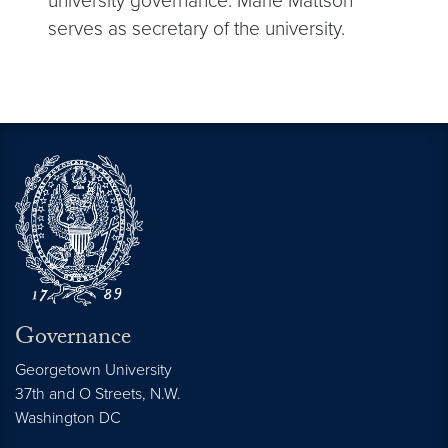
university governance. Marie Mattson
serves as secretary of the university.
Governance
Georgetown University
37th and O Streets, N.W.
Washington
DC