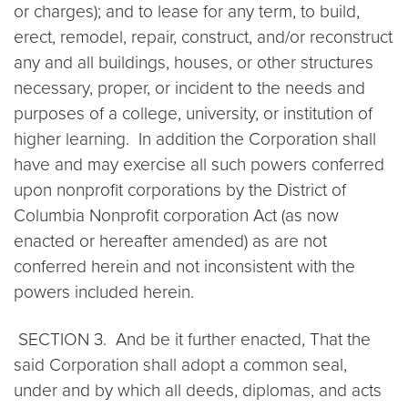
or charges); and to lease for any term, to build,
erect, remodel, repair, construct, and/or reconstruct
any and all buildings, houses, or other structures
necessary, proper, or incident to the needs and
purposes of a college, university, or institution of
higher learning. In addition the Corporation shall
have and may exercise all such powers conferred
upon nonprofit corporations by the District of
Columbia Nonprofit corporation Act (as now
enacted or hereafter amended) as are not
conferred herein and not inconsistent with the
powers included herein.
SECTION 3. And be it further enacted, That the
said Corporation shall adopt a common seal,
under and by which all deeds, diplomas, and acts