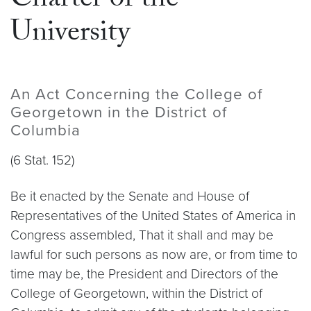
Charter of the
University
An Act Concerning the College of
Georgetown in the District of
Columbia
(6 Stat. 152)
Be it enacted by the Senate and House of
Representatives of the United States of America in
Congress assembled, That it shall and may be
lawful for such persons as now are, or from time to
time may be, the President and Directors of the
College of Georgetown, within the District of