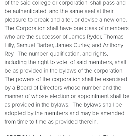
of the said college or corporation, shall pass and
be authenticated, and the same seal at their
pleasure to break and alter, or devise a new one.
The Corporation shall have one class of members
who are the successor of James Ryder, Thomas
Lilly, Samuel Barber, James Curley, and Anthony
Rey. The number, qualification, and rights,
including the right to vote, of said members, shall
be as provided in the bylaws of the corporation.
The powers of the corporation shall be exercised
by a Board of Directors whose number and the
manner of whose election or appointment shall be
as provided in the bylaws. The bylaws shall be
adopted by the members and may be amended
from time to time as provided therein.