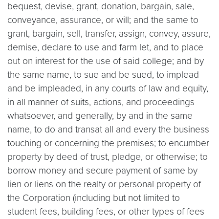
bequest, devise, grant, donation, bargain, sale,
conveyance, assurance, or will; and the same to
grant, bargain, sell, transfer, assign, convey, assure,
demise, declare to use and farm let, and to place
out on interest for the use of said college; and by
the same name, to sue and be sued, to implead
and be impleaded, in any courts of law and equity,
in all manner of suits, actions, and proceedings
whatsoever, and generally, by and in the same
name, to do and transat all and every the business
touching or concerning the premises; to encumber
property by deed of trust, pledge, or otherwise; to
borrow money and secure payment of same by
lien or liens on the realty or personal property of
the Corporation (including but not limited to
student fees, building fees, or other types of fees