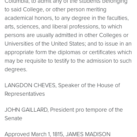
Columbia, to admit any of the students belonging
to said College, or other person meriting
academical honors, to any degree in the faculties,
arts, sciences, and liberal professions, to which
persons are usually admitted in other Colleges or
Universities of the United States; and to issue in an
appropriate form the diplomas or certificates which
may be requisite to testify to the admission to such
degrees.
LANGDON CHEVES, Speaker of the House of
Representatives
JOHN GAILLARD, President pro tempore of the
Senate
Approved March 1, 1815, JAMES MADISON