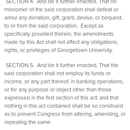
SECTION 4. And be it further enacted, That no
misnomer of the said corporation shall defeat or
annul any donation, gift, grant, devise, or bequest,
to or from the said corporation. Except as
specifically provided therein, the amendments
made by this Act shall not affect any obligations,
rights, or privileges of Georgetown University.
SECTION 5. And be it further enacted, That the
said corporation shall not employ its funds or
income, or any part thereof, in banking operations,
or for any purpose or object other than those
expressed in the first section of this act; and that
nothing in this act contained shall be so construed
as to prevent Congress from altering, amending, or
repealing the same.