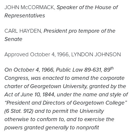
JOHN McCORMACK,
Speaker of the House of
Representatives
CARL HAYDEN,
President pro tempore of the
Senate
Approved October 4, 1966, LYNDON JOHNSON
th
On October 4, 1966, Public Law 89-631, 89
Congress, was enacted to amend the corporate
charter of Georgetown University, granted by the
Act of June 10, 1844, under the name and style of
“President and Directors of Georgetown College”
(6 Stat. 912) and to permit the University
otherwise to conform to, and to exercise the
powers granted generally to nonprofit