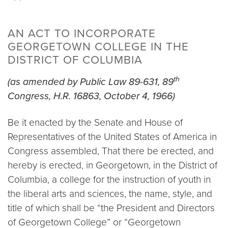
AN ACT TO INCORPORATE
GEORGETOWN COLLEGE IN THE
DISTRICT OF COLUMBIA
th
(as amended by Public Law 89-631, 89
Congress, H.R. 16863, October 4, 1966)
Be it enacted by the Senate and House of
Representatives of the United States of America in
Congress assembled, That there be erected, and
hereby is erected, in Georgetown, in the District of
Columbia, a college for the instruction of youth in
the liberal arts and sciences, the name, style, and
title of which shall be “the President and Directors
of Georgetown College” or “Georgetown