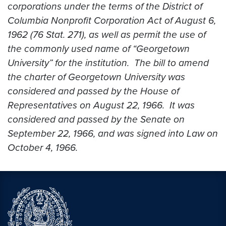
corporations under the terms of the District of
Columbia Nonprofit Corporation Act of August 6,
1962 (76 Stat. 271), as well as permit the use of
the commonly used name of “Georgetown
University” for the institution. The bill to amend
the charter of Georgetown University was
considered and passed by the House of
Representatives on August 22, 1966. It was
considered and passed by the Senate on
September 22, 1966, and was signed into Law on
October 4, 1966.