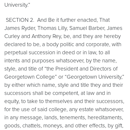
University.”
SECTION 2. And Be it further enacted, That
James Ryder, Thomas Lilly, Samuel Barber, James
Curley and Anthony Rey, be, and they are hereby
declared to be, a body politic and corporate, with
perpetual succession in deed or in law, to all
intents and purposes whatsoever, by the name,
style, and title of “the President and Directors of
Georgetown College” or “Georgetown University,”
by either which name, style and title they and their
successors shall be competent, at law and in
equity, to take to themselves and their successors,
for the use of said college, any estate whatsoever,
in any message, lands, tenements, hereditaments,
goods, chattels, moneys, and other effects, by gift,