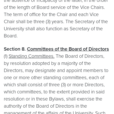
the absence or incapacity of the latter, in the order
of the length of Board service of the Vice Chairs.
The term of office for the Chair and each Vice
Chair shall be three (3) years. The Secretary of the
University shall also function as Secretary of the
Board.
Section 8.
Committees of the Board of Directors
(1)
Standing Committees.
The Board of Directors,
by resolution adopted by a majority of the
Directors, may designate and appoint members to
one or more other standing committees, each of
which shall consist of three (3) or more Directors,
which committees, to the extent provided in said
resolution or in these Bylaws, shall exercise the
authority of the Board of Directors in the
management of the affairs of the University. Such