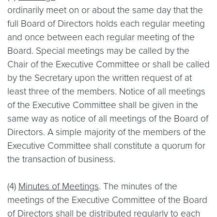
ordinarily meet on or about the same day that the
full Board of Directors holds each regular meeting
and once between each regular meeting of the
Board. Special meetings may be called by the
Chair of the Executive Committee or shall be called
by the Secretary upon the written request of at
least three of the members. Notice of all meetings
of the Executive Committee shall be given in the
same way as notice of all meetings of the Board of
Directors. A simple majority of the members of the
Executive Committee shall constitute a quorum for
the transaction of business.
(4)
Minutes of Meetings
. The minutes of the
meetings of the Executive Committee of the Board
of Directors shall be distributed regularly to each