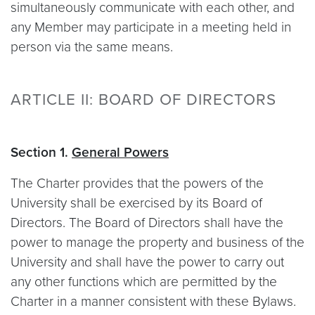
simultaneously communicate with each other, and
any Member may participate in a meeting held in
person via the same means.
ARTICLE II: BOARD OF DIRECTORS
Section 1.
General Powers
The Charter provides that the powers of the
University shall be exercised by its Board of
Directors. The Board of Directors shall have the
power to manage the property and business of the
University and shall have the power to carry out
any other functions which are permitted by the
Charter in a manner consistent with these Bylaws.