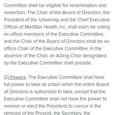
Committee shall be eligible for renomination and
reelection. The Chair of the Board of Directors, the
President of the University and the Chief Executive
Officer of MedStar Health, Inc. shall each be voting
ex officio members of the Executive Committee,
and the Chair of the Board of Directors shall be ex
officio Chair of the Executive Committee. In the
absence of the Chair, an Acting Chair designated
by the Executive Committee shall preside.
(2)
Powers
. The Executive Committee shall have
full power to take all action which the entire Board
of Directors is authorized to take, except that the
Executive Committee shall not have the power to
remove or elect the President; to concur in the
removal of the Provost, the Secretary, the