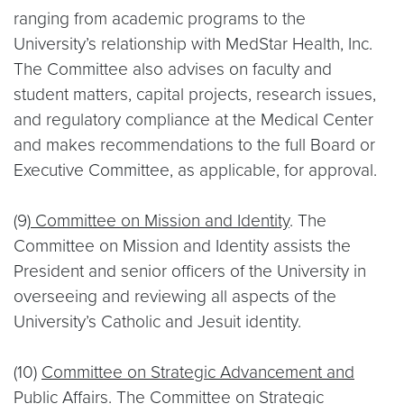
ranging from academic programs to the
University’s relationship with MedStar Health, Inc.
The Committee also advises on faculty and
student matters, capital projects, research issues,
and regulatory compliance at the Medical Center
and makes recommendations to the full Board or
Executive Committee, as applicable, for approval.
(9)
Committee on Mission and Identity
. The
Committee on Mission and Identity assists the
President and senior officers of the University in
overseeing and reviewing all aspects of the
University’s Catholic and Jesuit identity.
(10)
Committee on Strategic Advancement and
Public Affairs
. The Committee on Strategic