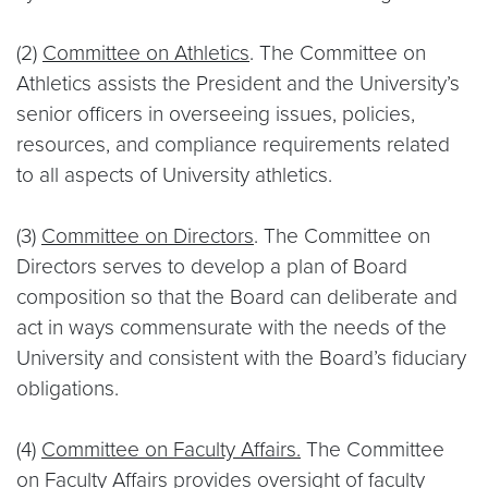
(2)
Committee on Athletics
. The Committee on
Athletics assists the President and the University’s
senior officers in overseeing issues, policies,
resources, and compliance requirements related
to all aspects of University athletics.
(3)
Committee on Directors
. The Committee on
Directors serves to develop a plan of Board
composition so that the Board can deliberate and
act in ways commensurate with the needs of the
University and consistent with the Board’s fiduciary
obligations.
(4)
Committee on Faculty Affairs.
The Committee
on Faculty Affairs provides oversight of faculty