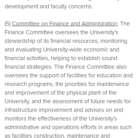
development and faculty concerns.
(5)
Committee on Finance and Administration
. The
Finance Committee oversees the University’s
stewardship of its financial resources, monitoring
and evaluating University-wide economic and
financial activities, helping to establish sound
financial strategies. The Finance Committee also
oversees the support of facilities for education and
research programs, the priorities for maintenance
and improvement of the physical plant of the
University, and the assessment of future needs for
infrastructure improvement and advises on and
monitors the effectiveness of the University’s
administrative and operations efforts in areas such
as facilities construction, maintenance and