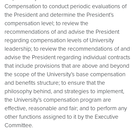
Compensation to conduct periodic evaluations of
the President and determine the President’s
compensation level; to review the
recommendations of and advise the President
regarding compensation levels of University
leadership; to review the recommendations of and
advise the President regarding individual contracts
that include provisions that are above and beyond
the scope of the University’s base compensation
and benefits structure; to ensure that the
philosophy behind, and strategies to implement,
the University’s compensation program are
effective, reasonable and fair; and to perform any
other functions assigned to it by the Executive
Committee.