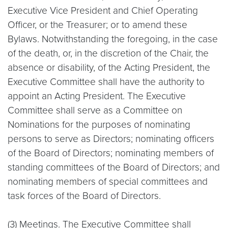
Executive Vice President and Chief Operating
Officer, or the Treasurer; or to amend these
Bylaws. Notwithstanding the foregoing, in the case
of the death, or, in the discretion of the Chair, the
absence or disability, of the Acting President, the
Executive Committee shall have the authority to
appoint an Acting President. The Executive
Committee shall serve as a Committee on
Nominations for the purposes of nominating
persons to serve as Directors; nominating officers
of the Board of Directors; nominating members of
standing committees of the Board of Directors; and
nominating members of special committees and
task forces of the Board of Directors.
(3)
Meetings
. The Executive Committee shall