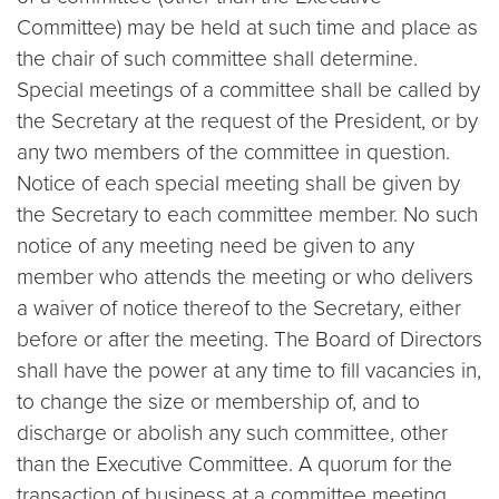
Committee) may be held at such time and place as
the chair of such committee shall determine.
Special meetings of a committee shall be called by
the Secretary at the request of the President, or by
any two members of the committee in question.
Notice of each special meeting shall be given by
the Secretary to each committee member. No such
notice of any meeting need be given to any
member who attends the meeting or who delivers
a waiver of notice thereof to the Secretary, either
before or after the meeting. The Board of Directors
shall have the power at any time to fill vacancies in,
to change the size or membership of, and to
discharge or abolish any such committee, other
than the Executive Committee. A quorum for the
transaction of business at a committee meeting