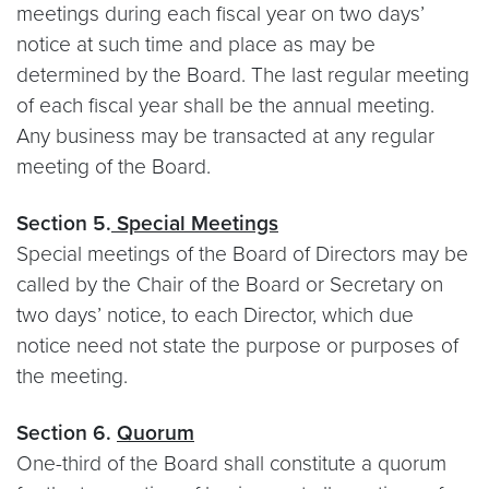
meetings during each fiscal year on two days’
notice at such time and place as may be
determined by the Board. The last regular meeting
of each fiscal year shall be the annual meeting.
Any business may be transacted at any regular
meeting of the Board.
Section 5.
Special Meetings
Special meetings of the Board of Directors may be
called by the Chair of the Board or Secretary on
two days’ notice, to each Director, which due
notice need not state the purpose or purposes of
the meeting.
Section 6.
Quorum
One-third of the Board shall constitute a quorum