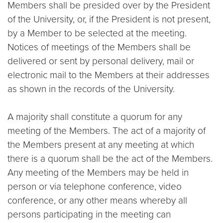
Members shall be presided over by the President
of the University, or, if the President is not present,
by a Member to be selected at the meeting.
Notices of meetings of the Members shall be
delivered or sent by personal delivery, mail or
electronic mail to the Members at their addresses
as shown in the records of the University.
A majority shall constitute a quorum for any
meeting of the Members. The act of a majority of
the Members present at any meeting at which
there is a quorum shall be the act of the Members.
Any meeting of the Members may be held in
person or via telephone conference, video
conference, or any other means whereby all
persons participating in the meeting can