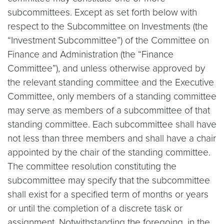
subcommittees. Except as set forth below with
respect to the Subcommittee on Investments (the
“Investment Subcommittee”) of the Committee on
Finance and Administration (the “Finance
Committee”), and unless otherwise approved by
the relevant standing committee and the Executive
Committee, only members of a standing committee
may serve as members of a subcommittee of that
standing committee. Each subcommittee shall have
not less than three members and shall have a chair
appointed by the chair of the standing committee.
The committee resolution constituting the
subcommittee may specify that the subcommittee
shall exist for a specified term of months or years
or until the completion of a discrete task or
assignment. Notwithstanding the foregoing, in the