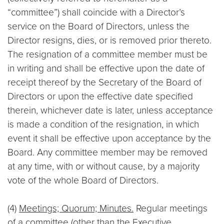
“committee”) shall coincide with a Director’s
service on the Board of Directors, unless the
Director resigns, dies, or is removed prior thereto.
The resignation of a committee member must be
in writing and shall be effective upon the date of
receipt thereof by the Secretary of the Board of
Directors or upon the effective date specified
therein, whichever date is later, unless acceptance
is made a condition of the resignation, in which
event it shall be effective upon acceptance by the
Board. Any committee member may be removed
at any time, with or without cause, by a majority
vote of the whole Board of Directors.
(4)
Meetings; Quorum; Minutes.
Regular meetings
of a committee (other than the Executive