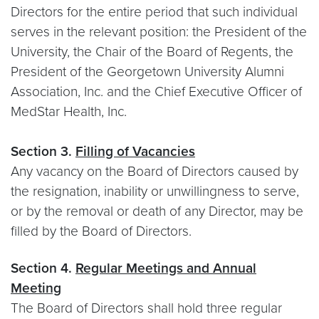
Directors for the entire period that such individual
serves in the relevant position: the President of the
University, the Chair of the Board of Regents, the
President of the Georgetown University Alumni
Association, Inc. and the Chief Executive Officer of
MedStar Health, Inc.
Section 3.
Filling of Vacancies
Any vacancy on the Board of Directors caused by
the resignation, inability or unwillingness to serve,
or by the removal or death of any Director, may be
filled by the Board of Directors.
Section 4.
Regular Meetings and Annual
Meeting
The Board of Directors shall hold three regular