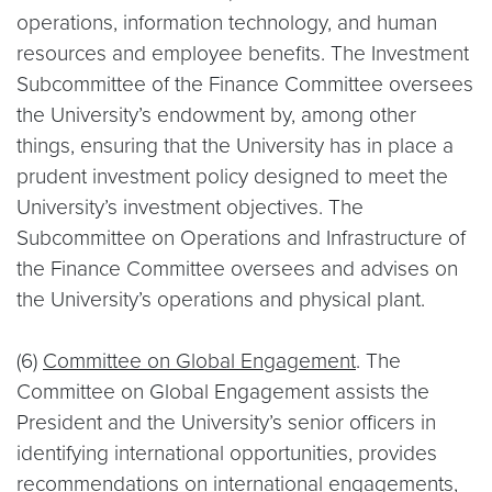
operations, information technology, and human
resources and employee benefits. The Investment
Subcommittee of the Finance Committee oversees
the University’s endowment by, among other
things, ensuring that the University has in place a
prudent investment policy designed to meet the
University’s investment objectives. The
Subcommittee on Operations and Infrastructure of
the Finance Committee oversees and advises on
the University’s operations and physical plant.
(6)
Committee on Global Engagement
. The
Committee on Global Engagement assists the
President and the University’s senior officers in
identifying international opportunities, provides
recommendations on international engagements,