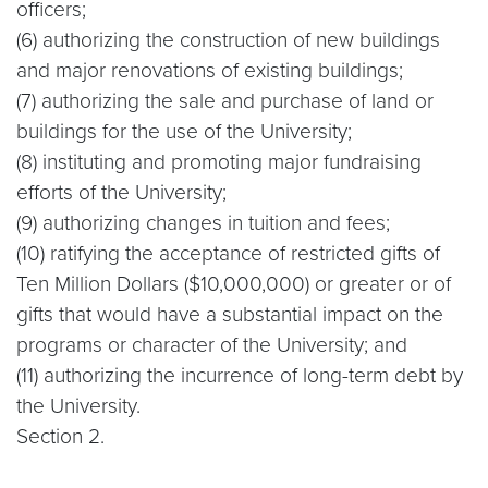
officers;
(6) authorizing the construction of new buildings
and major renovations of existing buildings;
(7) authorizing the sale and purchase of land or
buildings for the use of the University;
(8) instituting and promoting major fundraising
efforts of the University;
(9) authorizing changes in tuition and fees;
(10) ratifying the acceptance of restricted gifts of
Ten Million Dollars ($10,000,000) or greater or of
gifts that would have a substantial impact on the
programs or character of the University; and
(11) authorizing the incurrence of long-term debt by
the University.
Section 2.