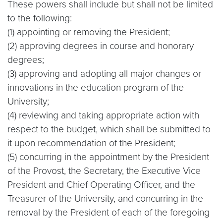
These powers shall include but shall not be limited
to the following:
(1) appointing or removing the President;
(2) approving degrees in course and honorary
degrees;
(3) approving and adopting all major changes or
innovations in the education program of the
University;
(4) reviewing and taking appropriate action with
respect to the budget, which shall be submitted to
it upon recommendation of the President;
(5) concurring in the appointment by the President
of the Provost, the Secretary, the Executive Vice
President and Chief Operating Officer, and the
Treasurer of the University, and concurring in the
removal by the President of each of the foregoing