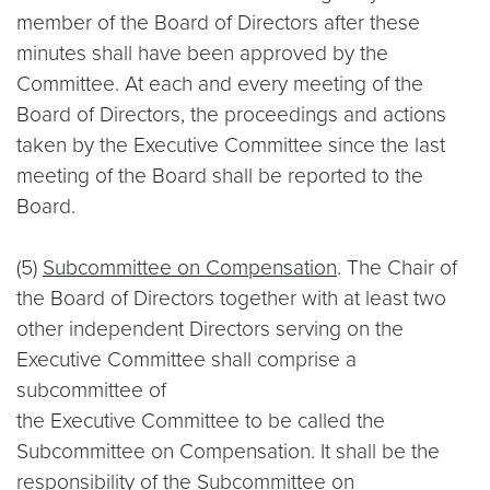
member of the Board of Directors after these
minutes shall have been approved by the
Committee. At each and every meeting of the
Board of Directors, the proceedings and actions
taken by the Executive Committee since the last
meeting of the Board shall be reported to the
Board.
(5)
Subcommittee on Compensation
. The Chair of
the Board of Directors together with at least two
other independent Directors serving on the
Executive Committee shall comprise a
subcommittee of
the Executive Committee to be called the
Subcommittee on Compensation. It shall be the
responsibility of the Subcommittee on