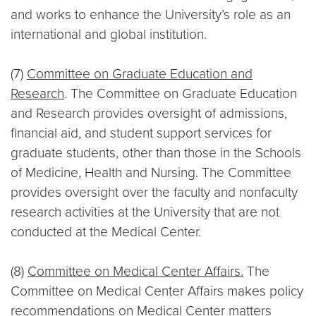
and works to enhance the University’s role as an
international and global institution.
(7)
Committee on Graduate Education and
Research
. The Committee on Graduate Education
and Research provides oversight of admissions,
financial aid, and student support services for
graduate students, other than those in the Schools
of Medicine, Health and Nursing. The Committee
provides oversight over the faculty and nonfaculty
research activities at the University that are not
conducted at the Medical Center.
(8)
Committee on Medical Center Affairs.
The
Committee on Medical Center Affairs makes policy
recommendations on Medical Center matters