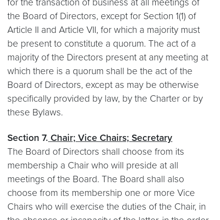
for the transaction of business at all meetings of
the Board of Directors, except for Section 1(1) of
Article II and Article VII, for which a majority must
be present to constitute a quorum. The act of a
majority of the Directors present at any meeting at
which there is a quorum shall be the act of the
Board of Directors, except as may be otherwise
specifically provided by law, by the Charter or by
these Bylaws.
Section 7.
Chair; Vice Chairs; Secretary
The Board of Directors shall choose from its
membership a Chair who will preside at all
meetings of the Board. The Board shall also
choose from its membership one or more Vice
Chairs who will exercise the duties of the Chair, in