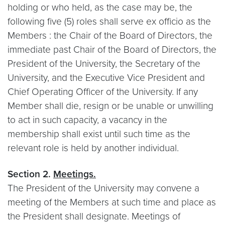
holding or who held, as the case may be, the
following five (5) roles shall serve ex officio as the
Members : the Chair of the Board of Directors, the
immediate past Chair of the Board of Directors, the
President of the University, the Secretary of the
University, and the Executive Vice President and
Chief Operating Officer of the University. If any
Member shall die, resign or be unable or unwilling
to act in such capacity, a vacancy in the
membership shall exist until such time as the
relevant role is held by another individual.
Section 2.
Meetings.
The President of the University may convene a
meeting of the Members at such time and place as
the President shall designate. Meetings of