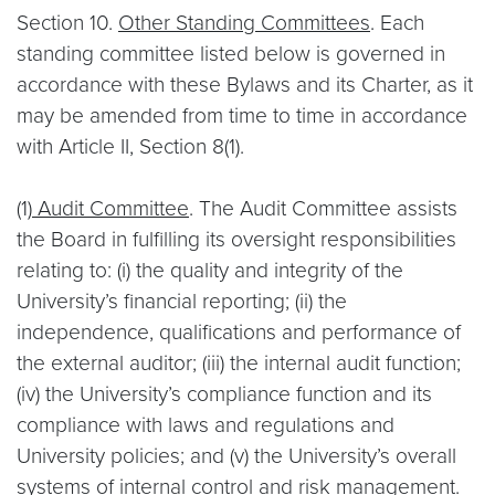
Section 10.
Other Standing Committees
. Each
standing committee listed below is governed in
accordance with these Bylaws and its Charter, as it
may be amended from time to time in accordance
with Article II, Section 8(1).
(1)
Audit Committee
. The Audit Committee assists
the Board in fulfilling its oversight responsibilities
relating to: (i) the quality and integrity of the
University’s financial reporting; (ii) the
independence, qualifications and performance of
the external auditor; (iii) the internal audit function;
(iv) the University’s compliance function and its
compliance with laws and regulations and
University policies; and (v) the University’s overall
systems of internal control and risk management.