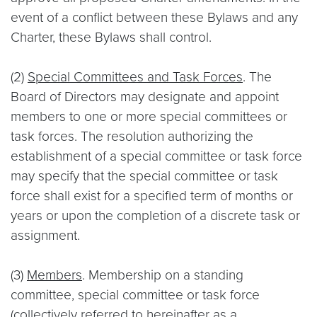
event of a conflict between these Bylaws and any
Charter, these Bylaws shall control.
(2)
Special Committees and Task Forces
. The
Board of Directors may designate and appoint
members to one or more special committees or
task forces. The resolution authorizing the
establishment of a special committee or task force
may specify that the special committee or task
force shall exist for a specified term of months or
years or upon the completion of a discrete task or
assignment.
(3)
Members
. Membership on a standing
committee, special committee or task force
(collectively referred to hereinafter as a