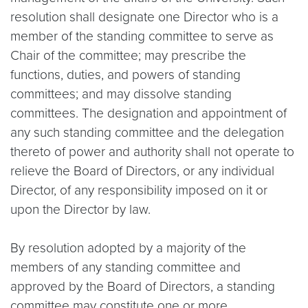
resolution shall designate one Director who is a
member of the standing committee to serve as
Chair of the committee; may prescribe the
functions, duties, and powers of standing
committees; and may dissolve standing
committees. The designation and appointment of
any such standing committee and the delegation
thereto of power and authority shall not operate to
relieve the Board of Directors, or any individual
Director, of any responsibility imposed on it or
upon the Director by law.
By resolution adopted by a majority of the
members of any standing committee and
approved by the Board of Directors, a standing
committee may constitute one or more