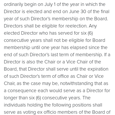
ordinarily begin on July 1 of the year in which the
Director is elected and end on June 30 of the final
year of such Director’s membership on the Board.
Directors shall be eligible for reelection. Any
elected Director who has served for six (6)
consecutive years shall not be eligible for Board
membership until one year has elapsed since the
end of such Director’s last term of membership. If a
Director is also the Chair or a Vice Chair of the
Board, that Director shall serve until the expiration
of such Director’s term of office as Chair or Vice
Chair, as the case may be, notwithstanding that as
a consequence each would serve as a Director for
longer than six (6) consecutive years. The
individuals holding the following positions shall
serve as voting ex officio members of the Board of