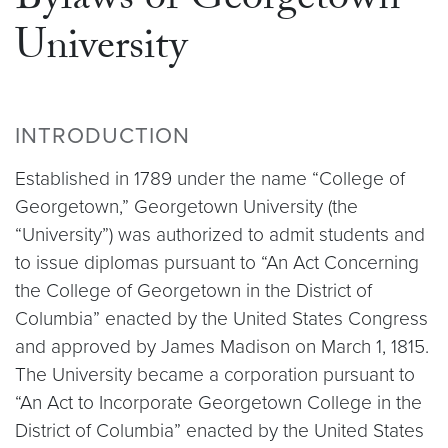
Bylaws of Georgetown
University
INTRODUCTION
Established in 1789 under the name “College of
Georgetown,” Georgetown University (the
“University”) was authorized to admit students and
to issue diplomas pursuant to “An Act Concerning
the College of Georgetown in the District of
Columbia” enacted by the United States Congress
and approved by James Madison on March 1, 1815.
The University became a corporation pursuant to
“An Act to Incorporate Georgetown College in the
District of Columbia” enacted by the United States