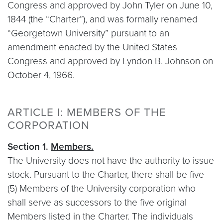
Congress and approved by John Tyler on June 10,
1844 (the “Charter”), and was formally renamed
“Georgetown University” pursuant to an
amendment enacted by the United States
Congress and approved by Lyndon B. Johnson on
October 4, 1966.
ARTICLE I: MEMBERS OF THE
CORPORATION
Section 1.
Members.
The University does not have the authority to issue
stock. Pursuant to the Charter, there shall be five
(5) Members of the University corporation who
shall serve as successors to the five original
Members listed in the Charter. The individuals