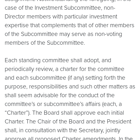
case of the Investment Subcommittee, non-
Director members with particular investment
expertise that complements that of other members
of the Subcommittee may serve as non-voting
members of the Subcommittee.
Each standing committee shall adopt, and
periodically review, a charter for the committee
and each subcommittee (if any) setting forth the
purpose, responsibilities and such other matters as
shall seem advisable for the conduct of the
committee’s or subcommittee’s affairs (each, a
“Charter”). The Board shall approve each initial
Charter. The Chair of the Board and the President
shall, in consultation with the Secretary, jointly
approve all proposed Charter amendments. In the