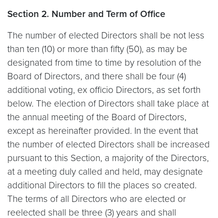
Section 2. Number and Term of Office
The number of elected Directors shall be not less
than ten (10) or more than fifty (50), as may be
designated from time to time by resolution of the
Board of Directors, and there shall be four (4)
additional voting, ex officio Directors, as set forth
below. The election of Directors shall take place at
the annual meeting of the Board of Directors,
except as hereinafter provided. In the event that
the number of elected Directors shall be increased
pursuant to this Section, a majority of the Directors,
at a meeting duly called and held, may designate
additional Directors to fill the places so created.
The terms of all Directors who are elected or
reelected shall be three (3) years and shall