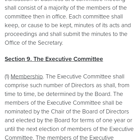
shall consist of a majority of the members of the
committee then in office. Each committee shall
keep, or cause to be kept, minutes of its acts and
proceedings and shall submit the minutes to the
Office of the Secretary.
Section 9. The Executive Committee
(1)
Membership
. The Executive Committee shall
comprise such number of Directors as shall, from
time to time, be determined by the Board. The
members of the Executive Committee shall be
nominated by the Chair of the Board of Directors
and elected by the Board for terms of one year or
until the next election of members of the Executive
Committee. The members of the Executive