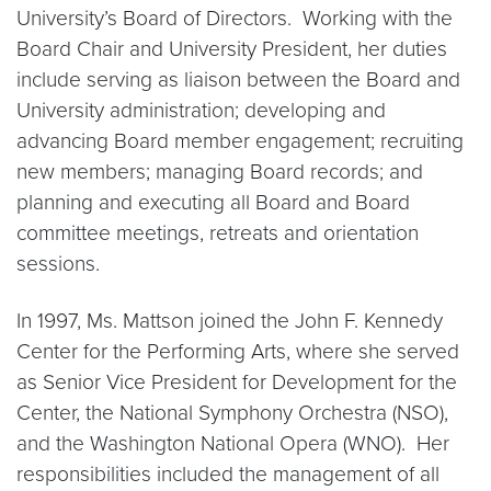
University’s Board of Directors. Working with the
Board Chair and University President, her duties
include serving as liaison between the Board and
University administration; developing and
advancing Board member engagement; recruiting
new members; managing Board records; and
planning and executing all Board and Board
committee meetings, retreats and orientation
sessions.
In 1997, Ms. Mattson joined the John F. Kennedy
Center for the Performing Arts, where she served
as Senior Vice President for Development for the
Center, the National Symphony Orchestra (NSO),
and the Washington National Opera (WNO). Her
responsibilities included the management of all