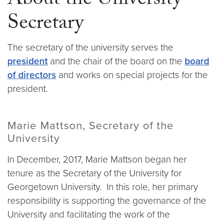
About the University
Secretary
The secretary of the university serves the
president
and the chair of the board on the
board
of directors
and works on special projects for the
president.
Marie Mattson, Secretary of the
University
In December, 2017, Marie Mattson began her
tenure as the Secretary of the University for
Georgetown University. In this role, her primary
responsibility is supporting the governance of the
University and facilitating the work of the