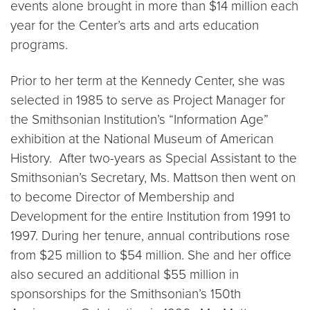
events alone brought in more than $14 million each
year for the Center’s arts and arts education
programs.
Prior to her term at the Kennedy Center, she was
selected in 1985 to serve as Project Manager for
the Smithsonian Institution’s “Information Age”
exhibition at the National Museum of American
History. After two-years as Special Assistant to the
Smithsonian’s Secretary, Ms. Mattson then went on
to become Director of Membership and
Development for the entire Institution from 1991 to
1997. During her tenure, annual contributions rose
from $25 million to $54 million. She and her office
also secured an additional $55 million in
sponsorships for the Smithsonian’s 150th