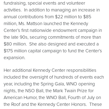
fundraising, special events and volunteer
activities. In addition to managing an increase in
annual contributions from $22 million to $85
million, Ms. Mattson launched the Kennedy
Center’s first nationwide endowment campaign in
the late 90s, securing commitments of more than
$80 million. She also designed and executed a
$175 million capital campaign to fund the Center’s
expansion.
Her additional Kennedy Center responsibilities
included the oversight of hundreds of events each
year, including the Spring Gala, WNO opening
nights, the NSO Ball, the Mark Twain Prize for
American Humor, the WNO Ball, Fourth of July on
the Roof and the Kennedy Center Honors. These