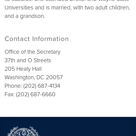
Universities and is married, with two adult children,
and a grandson.
Contact Information
Office of the Secretary
37th and O Streets
205 Healy Hall
Washington, DC 20057
Phone: (202) 687-4134
Fax: (202) 687-6660