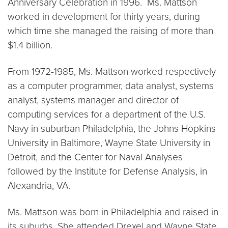
Anniversary Celebration in 1996. Ms. Mattson
worked in development for thirty years, during
which time she managed the raising of more than
$1.4 billion.
From 1972-1985, Ms. Mattson worked respectively
as a computer programmer, data analyst, systems
analyst, systems manager and director of
computing services for a department of the U.S.
Navy in suburban Philadelphia, the Johns Hopkins
University in Baltimore, Wayne State University in
Detroit, and the Center for Naval Analyses
followed by the Institute for Defense Analysis, in
Alexandria, VA.
Ms. Mattson was born in Philadelphia and raised in
its suburbs. She attended Drexel and Wayne State